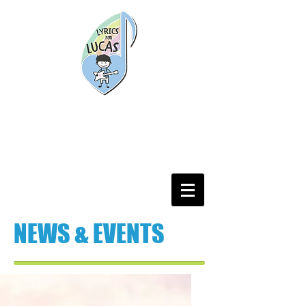
NEWS & EVENTS