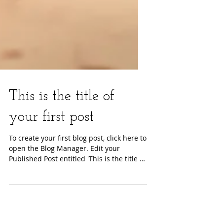
This is the title of
your first post
To create your first blog post, click here to
open the Blog Manager. Edit your
Published Post entitled 'This is the title of
your first...