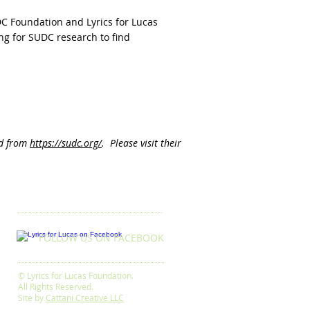
DC Foundation and Lyrics for Lucas
g for SUDC research to find
ed from
https://sudc.org/
. Please visit their
FOLLOW US ON FACEBOOK
© Lyrics for Lucas Foundation.
All Rights Reserved.
Site by
Cattani Creative LLC