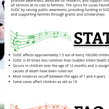
promote awareness, advocate for research, and support tho
all services at no cost to families. The Lyrics for Lucas Found
SUDC by raising public awareness, providing funding to SUDC
and supporting families through grants and scholarships.
STA
SUDC affects approximately 1.5 out of every 100,000 childr
SUDC is 45 times less common than Sudden Infant Death 
Occurs in children over the age of 12 months and is assig
causes of death have been ruled out
Most instances occuff between the ages of 1 and 4 years
Some cases affect children as old as 19