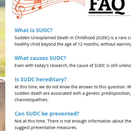
FAQ
What is SUDC?
Sudden Unexplained Death in Childhood (SUDC) is a rare co
healthy child beyond the age of 12 months, without warnin
What causes SUDC?
Even with today's research, the cause of SUDC is still unkn
Is SUDC hereditary?
At this time, we do not know the answer to this question. 
sudden death are associated with a genetic predisposition
channelopathies.
Can SUDC be prevented?
Not at this time. There is not enough information about the
suggest preventative measures.