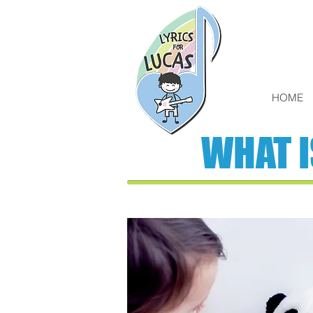
HOME
WHAT 