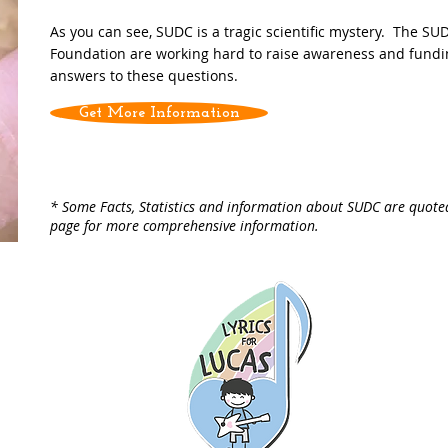
As you can see, SUDC is a tragic scientific mystery. The SU
Foundation are working hard to raise awareness and fundin
answers to these questions.
Get More Information
* Some Facts, Statistics and information about SUDC are quot
page for more comprehensive information.