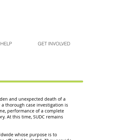
 HELP
GET INVOLVED
dden and unexpected death of a
a thorough case investigation is
ene, performance of a complete
ory. At this time, SUDC remains
rldwide whose purpose is to