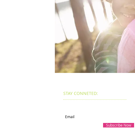
STAY CONNETED:
Subscribe for Updates
Subscribe Now