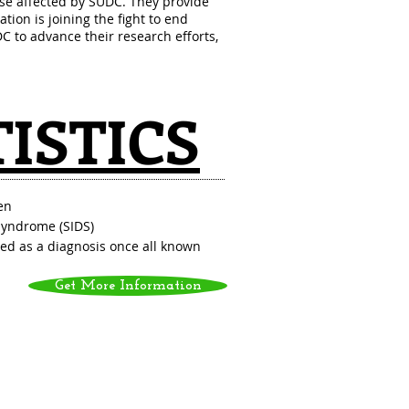
se affected by SUDC. They provide
ation is joining the fight to end
 to advance their research efforts,
TISTICS
en
Syndrome (SIDS)
ned as a diagnosis once all known
Get More Information