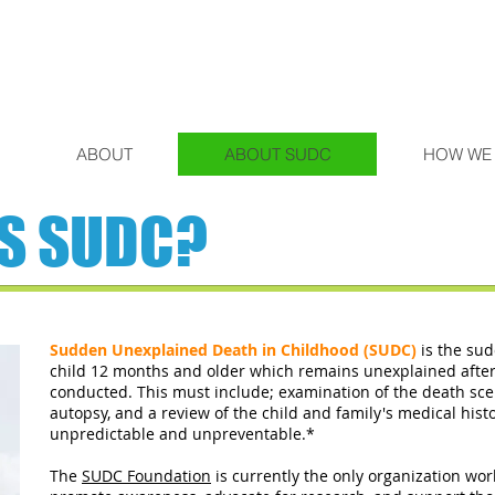
ABOUT
ABOUT SUDC
HOW WE
IS SUDC?
Sudden Unexplained Death in Childhood (SUDC)
is the su
child 12 months and older which remains unexplained after 
conducted. This must include; examination of the death sc
autopsy, and a review of the child and family's medical hist
unpredictable and unpreventable.*
The
SUDC Foundation
is currently the only organization wo