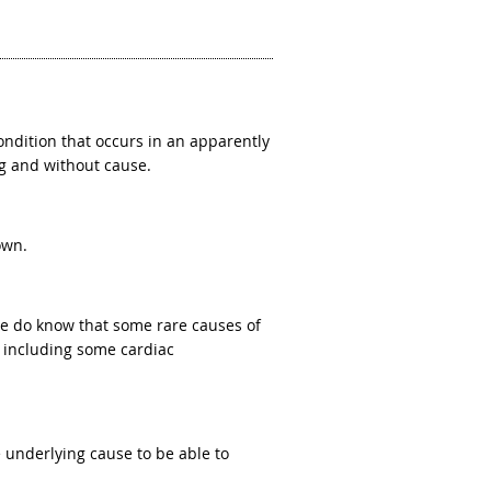
ndition that occurs in an apparently
g and without cause.
own.
We do know that some rare causes of
, including some cardiac
 underlying cause to be able to