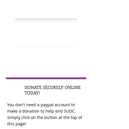
GIVE
1
DONATE SECURELY ONLINE
TODAY!
You don't need a paypal account to
make a donation to help end SUDC.
Simply click on the button at the top of
this page!