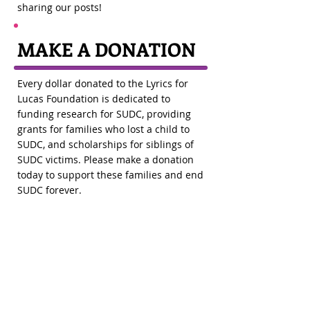
sharing our posts!
MAKE A
DONATION
Every dollar donated to the Lyrics for
Lucas Foundation is dedicated to
funding research for SUDC, providing
grants for families who lost a child to
SUDC, and scholarships for siblings of
SUDC victims. Please make a donation
today to support these families and end
SUDC forever.