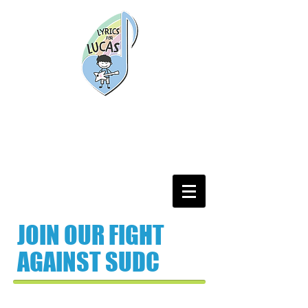
JOIN OUR FIGHT
AGAINST SUDC