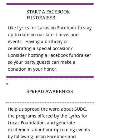
START A FACEBOOK
2
FUNDRAISER!
Like Lyrics for Lucas on Facebook to stay
up to date on our latest news and
events. Having a birthday or
celebrating a special occasion?
Consider hosting a Facebook fundraiser
so your party guests can make a
donation in your honor.
3
SPREAD AWARENESS
Help us spread the word about SUDC,
the programs offered by the Lyrics for
Lucas Foundation, and generate
excitement about our upcoming events
by following us on Facebook and