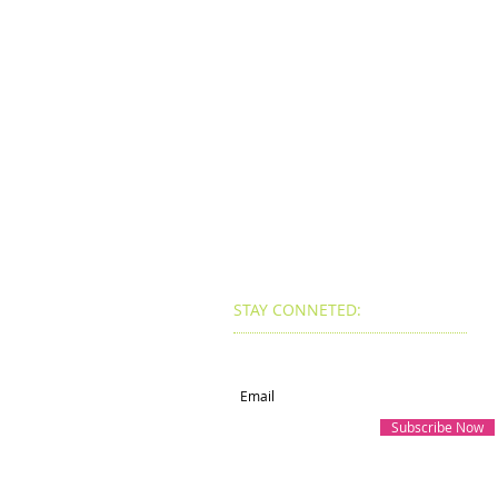
STAY CONNETED:
Subscribe for Updates
Subscribe Now