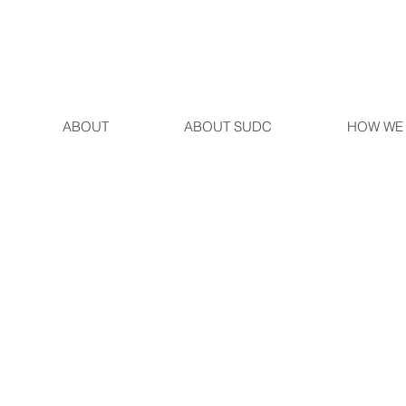
ABOUT
ABOUT SUDC
HOW WE