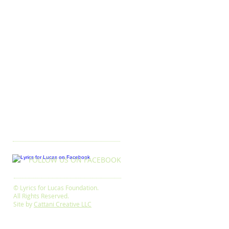
FOLLOW US ON FACEBOOK
© Lyrics for Lucas Foundation.
All Rights Reserved.
Site by
Cattani Creative LLC