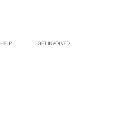
 HELP
GET INVOLVED